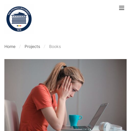
Home
Projects
Books