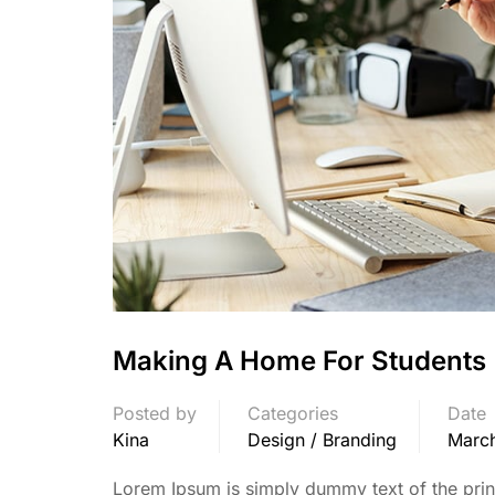
Making A Home For Students
Posted by
Categories
Date
Kina
Design / Branding
March
Lorem Ipsum is simply dummy text of the print