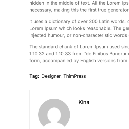
hidden in the middle of text. All the Lorem I
necessary, making this the first true generator
It uses a dictionary of over 200 Latin words,
Lorem Ipsum which looks reasonable. The gene
injected humour, or non-characteristic words 
The standard chunk of Lorem Ipsum used since
1.10.32 and 1.10.33 from “de Finibus Bonorum 
form, accompanied by English versions from 
Tag:
Designer
,
ThimPress
Kina