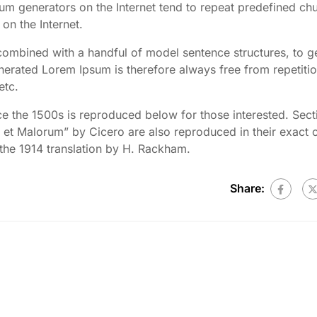
psum generators on the Internet tend to repeat predefined ch
 on the Internet.
 combined with a handful of model sentence structures, to g
rated Lorem Ipsum is therefore always free from repetitio
etc.
 the 1500s is reproduced below for those interested. Sect
et Malorum” by Cicero are also reproduced in their exact o
the 1914 translation by H. Rackham.
Share: