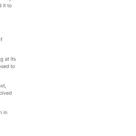
 it to
of
g at its
osed to
xt,
volved
n in