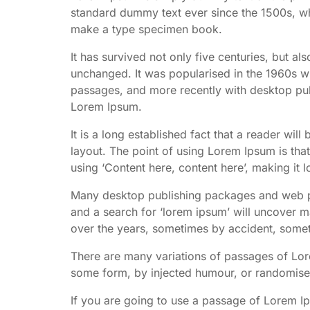
standard dummy text ever since the 1500s, wh
make a type specimen book.
It has survived not only five centuries, but als
unchanged. It was popularised in the 1960s wi
passages, and more recently with desktop pub
Lorem Ipsum.
It is a long established fact that a reader wil
layout. The point of using Lorem Ipsum is that
using ‘Content here, content here’, making it l
Many desktop publishing packages and web pa
and a search for ‘lorem ipsum’ will uncover ma
over the years, sometimes by accident, somet
There are many variations of passages of Lore
some form, by injected humour, or randomised
If you are going to use a passage of Lorem I