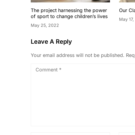
The project harnessing the power
Our Cl
of sport to change children’s lives
May 17,
May 25, 2022
Leave A Reply
Your email address will not be published.
Req