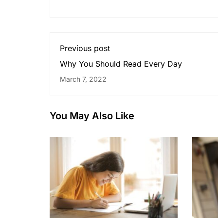
Previous post
Why You Should Read Every Day
March 7, 2022
You May Also Like