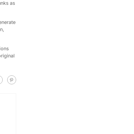
unks as
enerate
n,
ions
riginal