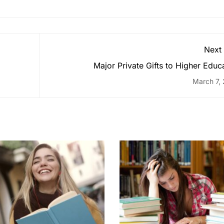
Next
Major Private Gifts to Higher Educ
March 7,