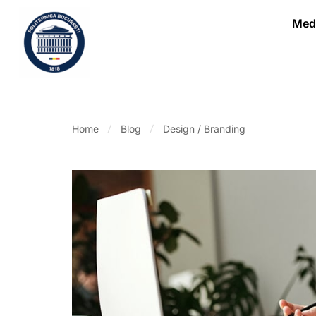
Medi
Home
Blog
Design / Branding