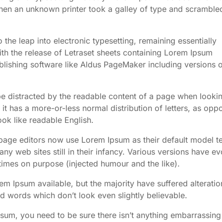
en an unknown printer took a galley of type and scrambled
o the leap into electronic typesetting, remaining essentially
th the release of Letraset sheets containing Lorem Ipsum
lishing software like Aldus PageMaker including versions 
l be distracted by the readable content of a page when lookin
 it has a more-or-less normal distribution of letters, as opp
ook like readable English.
ge editors now use Lorem Ipsum as their default model te
ny web sites still in their infancy. Various versions have e
imes on purpose (injected humour and the like).
m Ipsum available, but the majority have suffered alteratio
 words which don’t look even slightly believable.
psum, you need to be sure there isn’t anything embarrassing