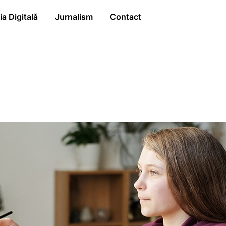
a Digitală
Jurnalism
Contact