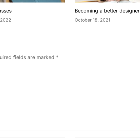
asses
Becoming a better designer
 2022
October 18, 2021
uired fields are marked
*