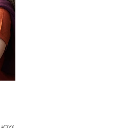
ustry’s