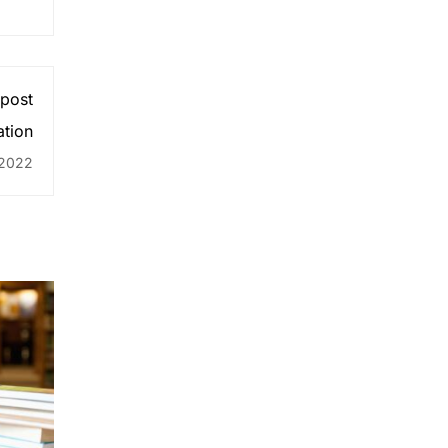
 post
ation
 2022