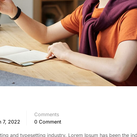
Comments
 7, 2022
0 Comment
ing and typesetting industry. Lorem Ipsum has been the ind