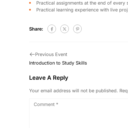
Practical assignments at the end of every 
Practical learning experience with live pr
Share:
Previous Event
Introduction to Study Skills
Leave A Reply
Your email address will not be published.
Req