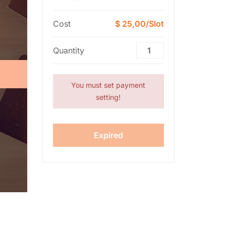
Cost
$ 25,00/Slot
Quantity
You must set payment
setting!
Expired