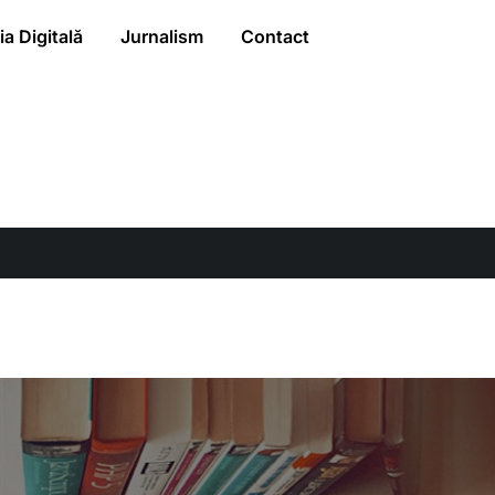
a Digitală
Jurnalism
Contact