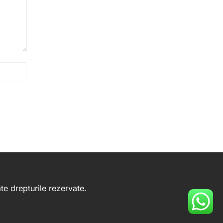
e drepturile rezervate.