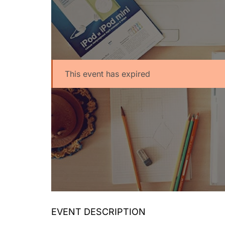
This event has expired
EVENT DESCRIPTION