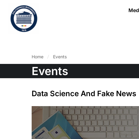
Medi
Home
Events
Events
Data Science And Fake News