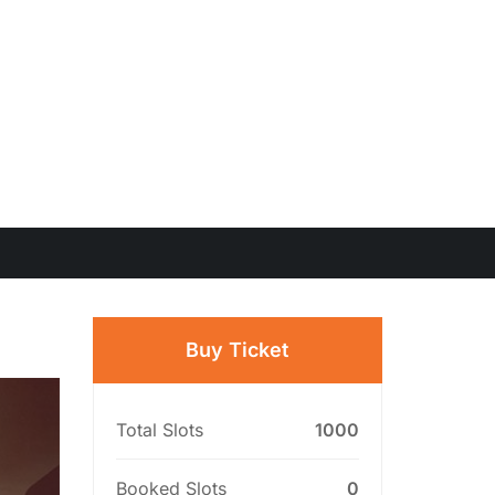
Buy Ticket
Total Slots
1000
Booked Slots
0