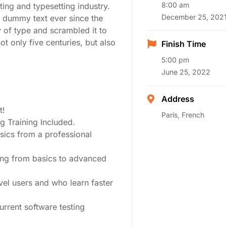
8:00 am
ing and typesetting industry.
December 25, 202
 dummy text ever since the
 of type and scrambled it to
t only five centuries, but also
Finish Time
5:00 pm
June 25, 2022
Address
t!
Paris, French
 Training Included.
sics from a professional
ting from basics to advanced
vel users and who learn faster
rrent software testing