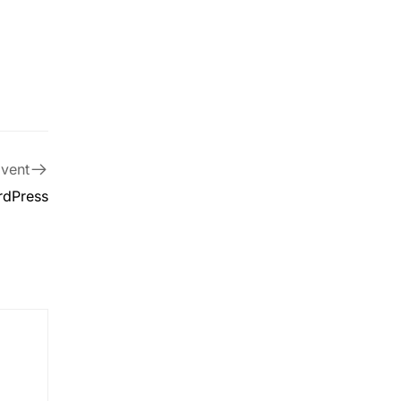
vent
rdPress