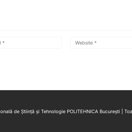
onală de Știință și Tehnologie POLITEHNICA București | Toat