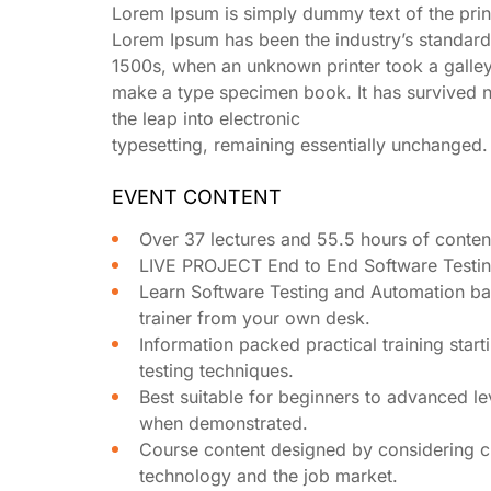
Lorem Ipsum is simply dummy text of the print
Lorem Ipsum has been the industry’s standard
1500s, when an unknown printer took a galley
make a type specimen book. It has survived no
the leap into electronic
typesetting, remaining essentially unchanged.
EVENT CONTENT
Over 37 lectures and 55.5 hours of conten
LIVE PROJECT End to End Software Testing
Learn Software Testing and Automation ba
trainer from your own desk.
Information packed practical training star
testing techniques.
Best suitable for beginners to advanced le
when demonstrated.
Course content designed by considering cu
technology and the job market.