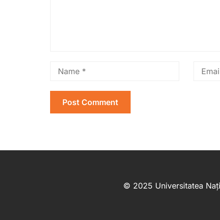
© 2025 Universitatea Nați