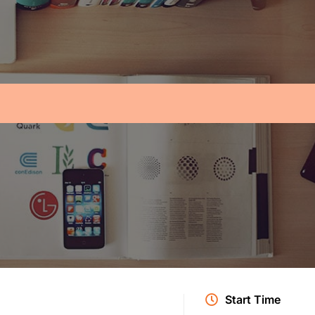
Start Time