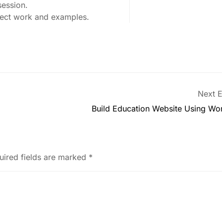
session.
oject work and examples.
Next E
Build Education Website Using Wo
uired fields are marked
*