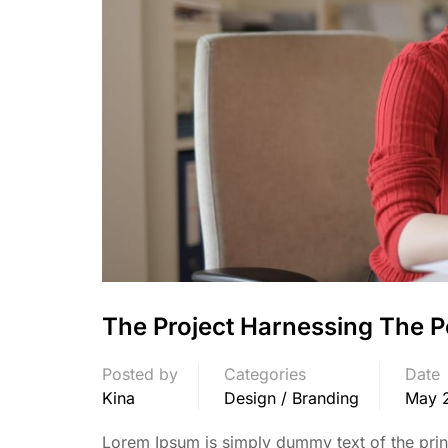
The Project Harnessing The P
Posted by
Categories
Date
Kina
Design / Branding
May 
Lorem Ipsum is simply dummy text of the print