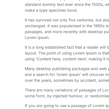
standard dummy text ever since the 1500s, wh
make a type specimen book.
It has survived not only five centuries, but als
unchanged. It was popularised in the 1960s wi
passages, and more recently with desktop pub
Lorem Ipsum.
It is a long established fact that a reader wil
layout. The point of using Lorem Ipsum is that
using ‘Content here, content here’, making it l
Many desktop publishing packages and web pa
and a search for ‘lorem ipsum’ will uncover ma
over the years, sometimes by accident, somet
There are many variations of passages of Lore
some form, by injected humour, or randomised
If you are going to use a passage of Lorem I