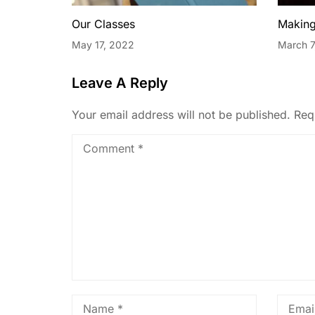
Our Classes
Making
May 17, 2022
March 7
Leave A Reply
Your email address will not be published.
Req