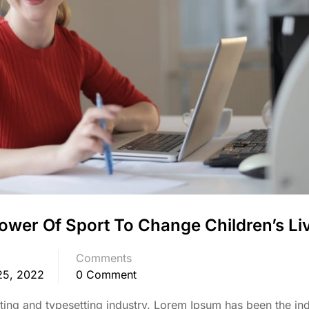
ower Of Sport To Change Children’s Li
Comments
25, 2022
0 Comment
ing and typesetting industry. Lorem Ipsum has been the ind