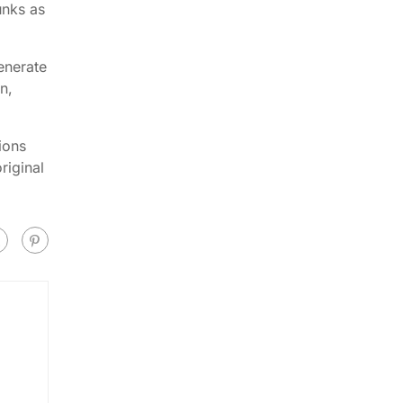
unks as
enerate
n,
ions
riginal