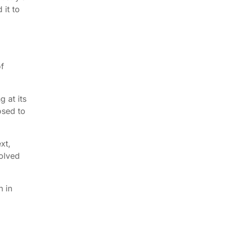
 it to
of
g at its
osed to
xt,
volved
n in