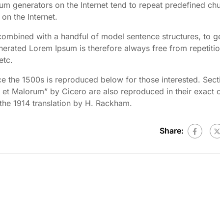
psum generators on the Internet tend to repeat predefined ch
 on the Internet.
 combined with a handful of model sentence structures, to g
rated Lorem Ipsum is therefore always free from repetitio
etc.
 the 1500s is reproduced below for those interested. Sect
et Malorum” by Cicero are also reproduced in their exact o
the 1914 translation by H. Rackham.
Share: