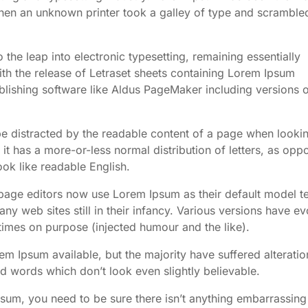
en an unknown printer took a galley of type and scrambled
o the leap into electronic typesetting, remaining essentially
th the release of Letraset sheets containing Lorem Ipsum
lishing software like Aldus PageMaker including versions 
l be distracted by the readable content of a page when lookin
 it has a more-or-less normal distribution of letters, as opp
ook like readable English.
ge editors now use Lorem Ipsum as their default model te
ny web sites still in their infancy. Various versions have e
imes on purpose (injected humour and the like).
m Ipsum available, but the majority have suffered alteratio
 words which don’t look even slightly believable.
psum, you need to be sure there isn’t anything embarrassing