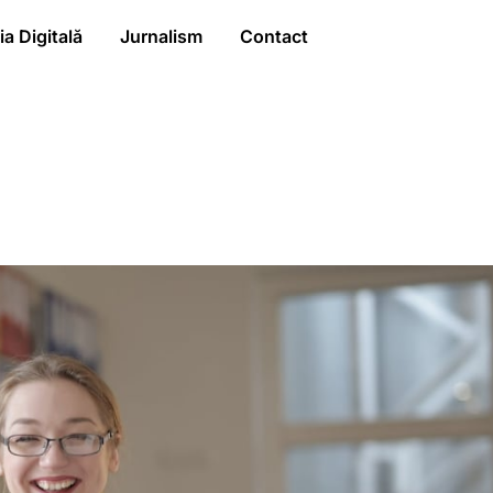
a Digitală
Jurnalism
Contact