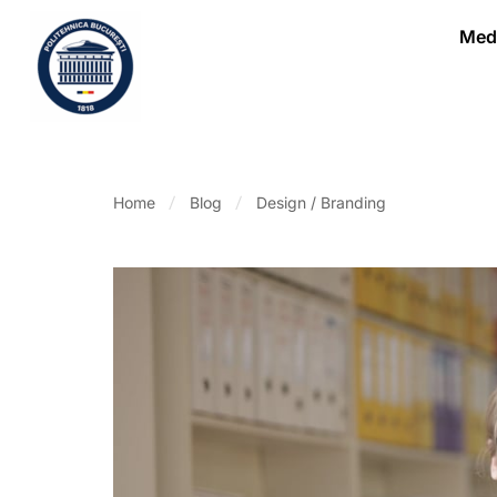
Medi
Home
Blog
Design / Branding