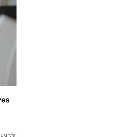
ves
ustry’s