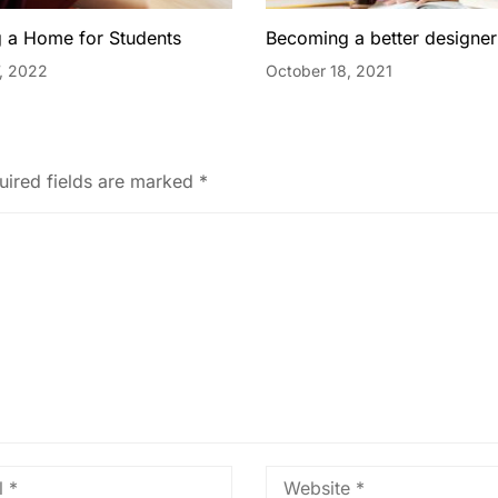
 a Home for Students
Becoming a better designer
, 2022
October 18, 2021
uired fields are marked
*