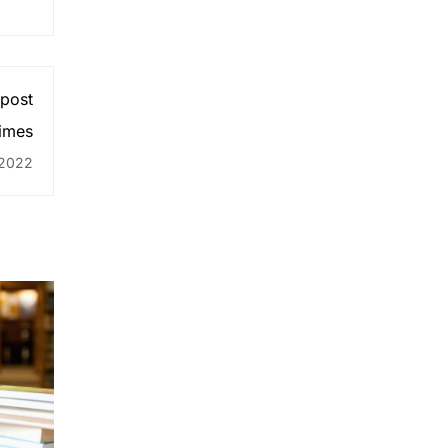
 post
times
 2022