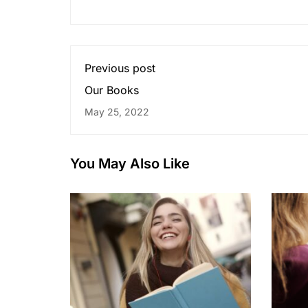
Previous post
Our Books
May 25, 2022
You May Also Like