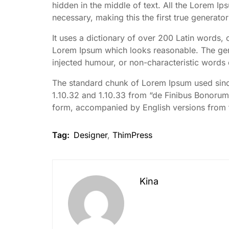
hidden in the middle of text. All the Lorem I
necessary, making this the first true generator
It uses a dictionary of over 200 Latin words,
Lorem Ipsum which looks reasonable. The gene
injected humour, or non-characteristic words 
The standard chunk of Lorem Ipsum used since
1.10.32 and 1.10.33 from “de Finibus Bonorum 
form, accompanied by English versions from 
Tag:
Designer
,
ThimPress
Kina