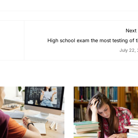
Next
High school exam the most testing of 
July 22,