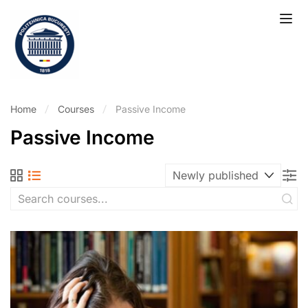
Home
Courses
Passive Income
Passive Income