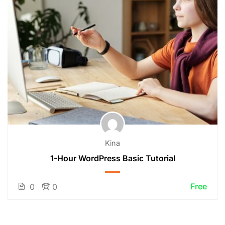
Kina
1-Hour WordPress Basic Tutorial
Free
0
0