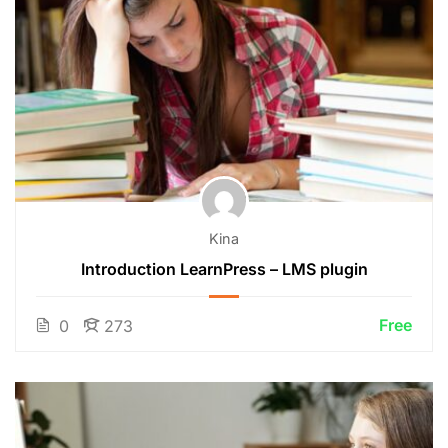
Kina
Introduction LearnPress – LMS plugin
Free
0
273