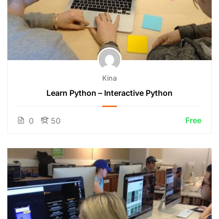
Kina
Learn Python – Interactive Python
Free
0
50