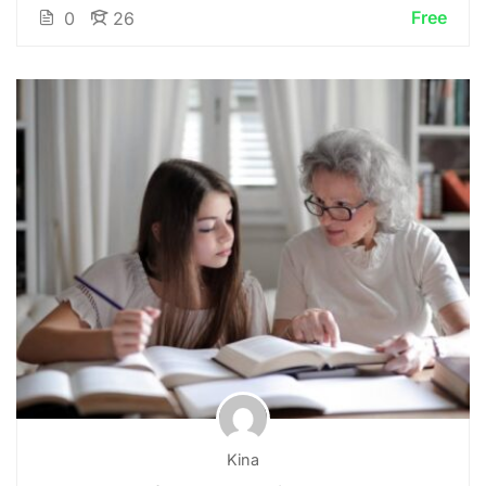
Free
0
26
Kina