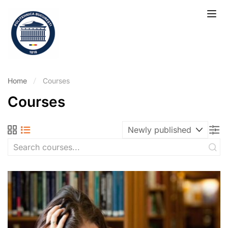
Home
Courses
Courses