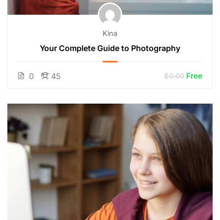
Kina
Your Complete Guide to Photography
Free
0
45
$0.00