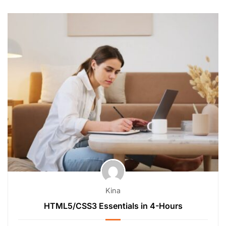
Kina
HTML5/CSS3 Essentials in 4-Hours