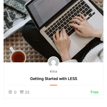
Kina
Getting Started with LESS
Free
0
25