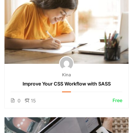
Kina
Improve Your CSS Workflow with SASS
Free
0
15