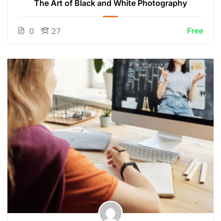
The Art of Black and White Photography
Free
0
27