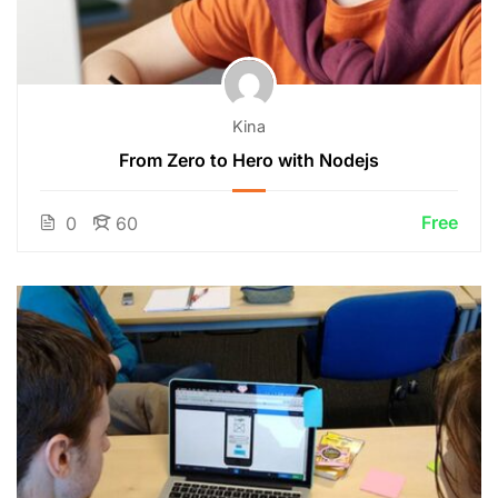
Kina
From Zero to Hero with Nodejs
Free
0
60