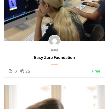
Kina
Easy Zurb Foundation
Free
0
25