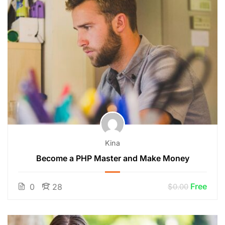
Kina
Become a PHP Master and Make Money
Free
0
28
$0.00