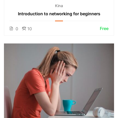
Kina
Introduction to networking for beginners
Free
0
10