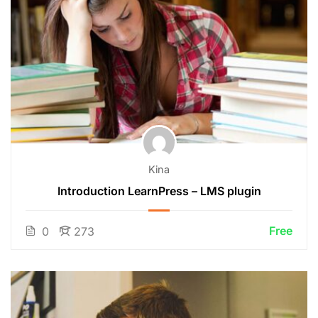
Kina
Introduction LearnPress – LMS plugin
Free
0
273