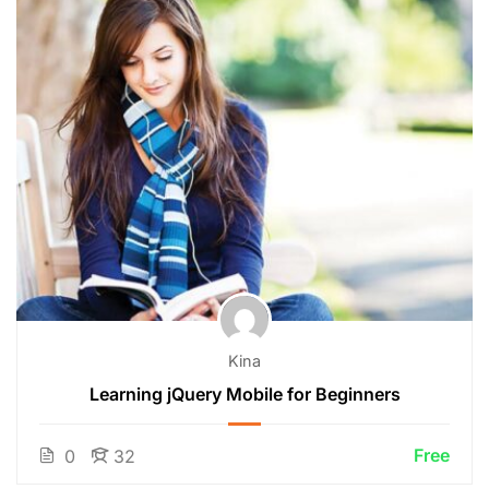
Kina
Learning jQuery Mobile for Beginners
Free
0
32