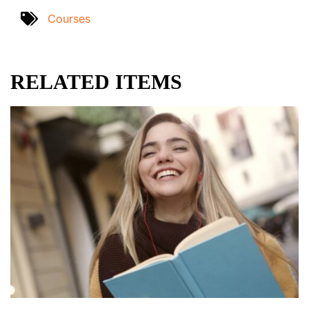
Courses
RELATED ITEMS