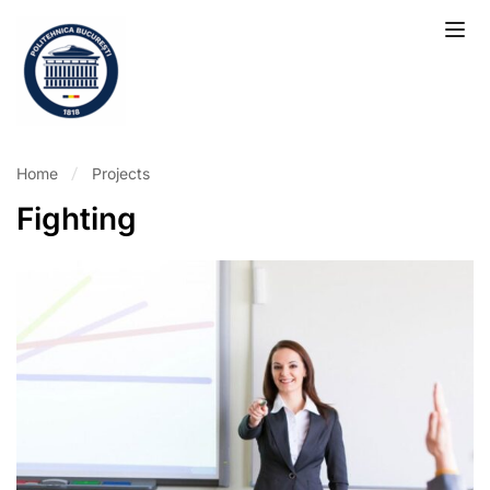
Home
Projects
Fighting