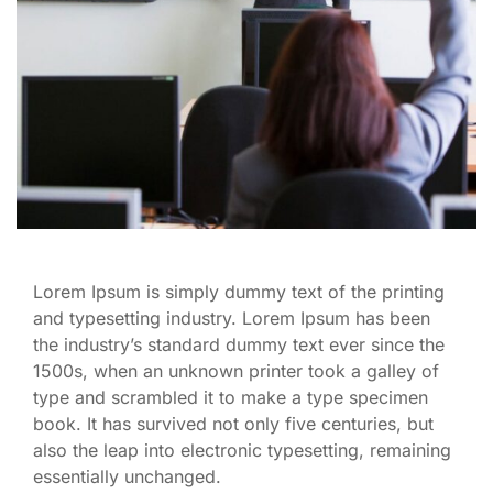
Lorem Ipsum is simply dummy text of the printing
and typesetting industry. Lorem Ipsum has been
the industry’s standard dummy text ever since the
1500s, when an unknown printer took a galley of
type and scrambled it to make a type specimen
book. It has survived not only five centuries, but
also the leap into electronic typesetting, remaining
essentially unchanged.